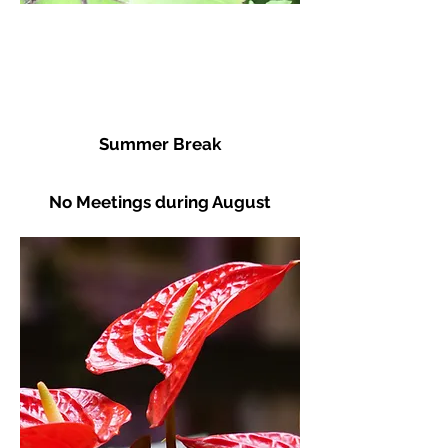
Summer Break
No Meetings during August