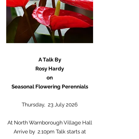
A Talk By
Rosy Hardy
on
Seasonal Flowering Perennials
Thursday, 23 July 2026
At North Warnborough Village Hall
Arrive by 2.10pm Talk starts at