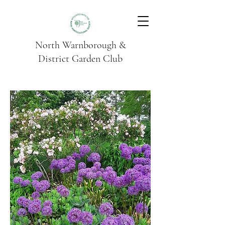
North Warnborough &
District Garden Club